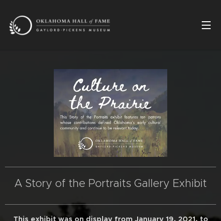
A Story of the Portraits Gallery Exhibit
This exhibit was on display from January 19, 2021, to