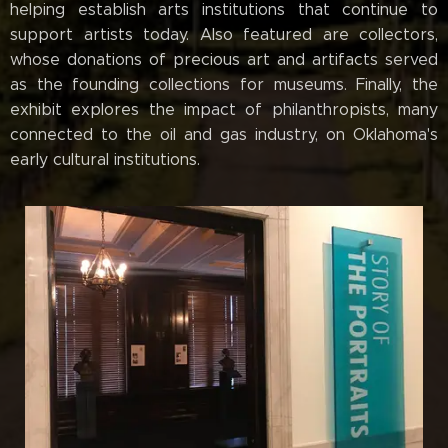
helping establish arts institutions that continue to
support artists today. Also featured are collectors,
whose donations of precious art and artifacts served
as the founding collections for museums. Finally, the
exhibit explores the impact of philanthropists, many
connected to the oil and gas industry, on Oklahoma's
early cultural institutions.