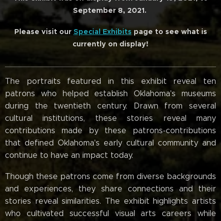
September 8, 2021.
Please visit our
Special Exhibits
page to see what is
currently on display!
The portraits featured in this exhibit reveal ten
patrons who helped establish Oklahoma's museums
during the twentieth century. Drawn from several
cultural institutions, these stories reveal many
contributions made by these patrons-contributions
that defined Oklahoma's early cultural community and
continue to have an impact today.
Though these patrons come from diverse backgrounds
and experiences, they share connections and their
stories reveal similarities. The exhibit highlights artists
who cultivated successful visual arts careers while